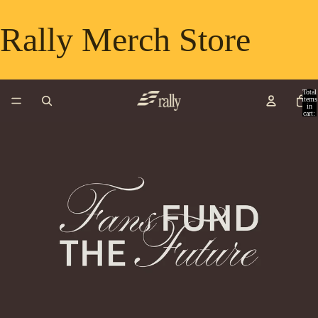
Rally Merch Store
Total
items
in
cart:
0