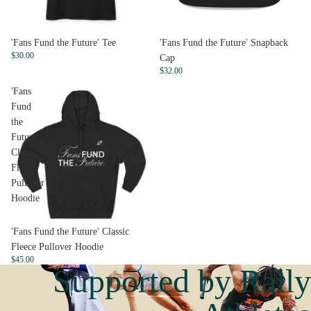
'Fans Fund the Future' Tee
'Fans Fund the Future' Snapback
$30.00
Cap
$32.00
'Fans
Fund
the
Future'
Classic
Fleece
Pullover
Hoodie
Sold out
'Fans Fund the Future' Classic
Fleece Pullover Hoodie
$45.00
Supported by Rally