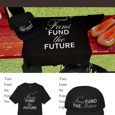
'Fans
'Fans
Fund
Fund
the
the
Future'
Future'
Tee
Snapback
Cap